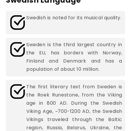
Swedish Language
Swedish is noted for its musical quality.
Sweden is the third largest country in
the EU, has borders with Norway,
Finland and Denmark and has a
population of about 10 million.
The first literary text from Sweden is
the Roek Runestone, from the Viking
age in 800 AD. During the Swedish
Viking Age, ~700-1200 AD, the Swedish
Vikings traveled through the Baltic
region, Russia, Belarus, Ukraine, the