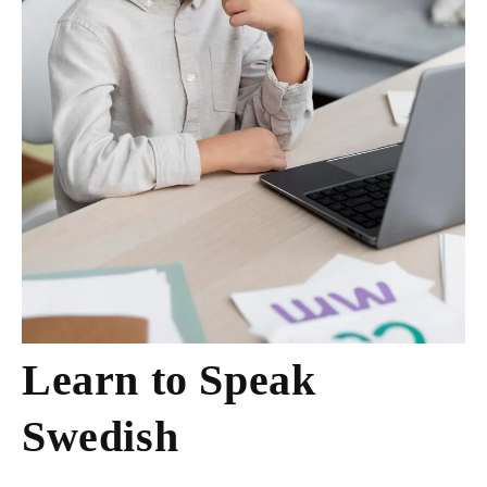
Learn to Speak
Swedish