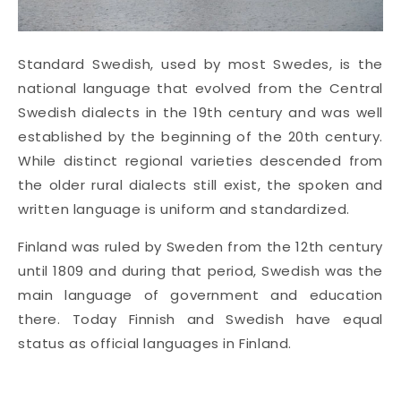
Standard Swedish, used by most Swedes, is the
national language that evolved from the Central
Swedish dialects in the 19th century and was well
established by the beginning of the 20th century.
While distinct regional varieties descended from
the older rural dialects still exist, the spoken and
written language is uniform and standardized.
Finland was ruled by Sweden from the 12th century
until 1809 and during that period, Swedish was the
main language of government and education
there. Today Finnish and Swedish have equal
status as official languages in Finland.