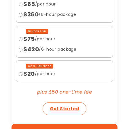
$65
/per hour
$360
/6-hour package
In-person
$75
/per hour
$420
/6-hour package
Add Student
$20
/per hour
plus $50 one-time fee
Get Started