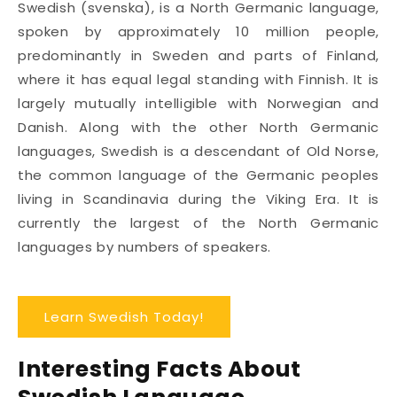
Swedish (svenska), is a North Germanic language,
spoken by approximately 10 million people,
predominantly in Sweden and parts of Finland,
where it has equal legal standing with Finnish. It is
largely mutually intelligible with Norwegian and
Danish. Along with the other North Germanic
languages, Swedish is a descendant of Old Norse,
the common language of the Germanic peoples
living in Scandinavia during the Viking Era. It is
currently the largest of the North Germanic
languages by numbers of speakers.
Learn Swedish Today!
Interesting Facts About