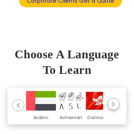
Corporate Clients Get a Quote
Choose A Language
To Learn
Arabic
Armenian
Cantonese
Croat