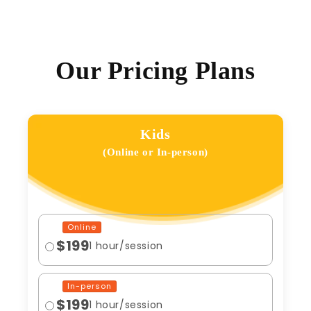
Our Pricing Plans
Kids
(Online or In-person)
Online
$199
1 hour/session
In-person
$199
1 hour/session