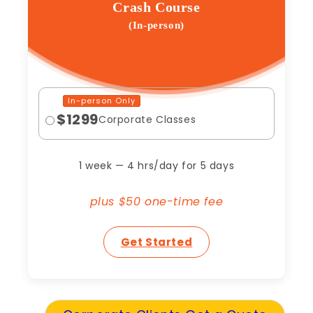
Crash Course
(In-person)
In-person Only
$1299
Corporate Classes
1 week — 4 hrs/day for 5 days
plus $50 one-time fee
Get Started