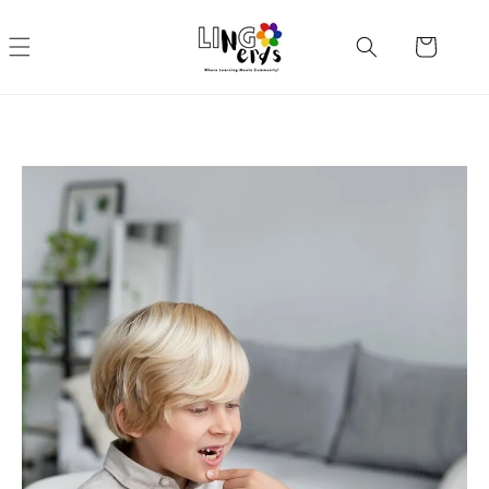
Skip to
content
Cart