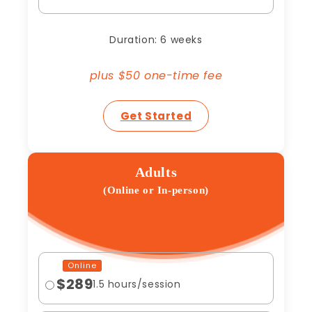
Duration: 6 weeks
plus $50 one-time fee
Get Started
Adults
(Online or In-person)
Online
$289
1.5 hours/session