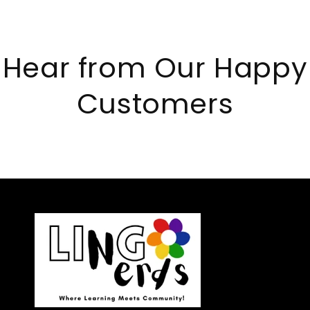
Hear from Our Happy
Customers