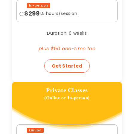
In-person
$299
1.5 hours/session
Duration: 6 weeks
plus $50 one-time fee
Get Started
Private Classes
(Online or In-person)
Online