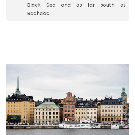
Black Sea and as far south as
Baghdad.