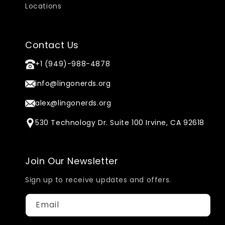
Locations
Contact Us
+1 (949)-988-4878
info@lingonerds.org
alex@lingonerds.org
530 Technology Dr. Suite 100 Irvine, CA 92618
Join Our Newsletter
Sign up to receive updates and offers.
Email