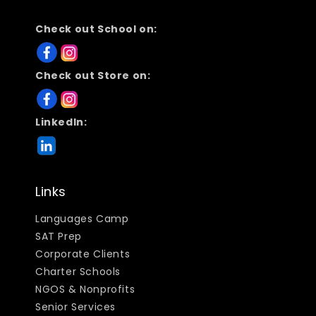
Check out School on:
Check out Store on:
LinkedIn:
Links
Languages Camp
SAT Prep
Corporate Clients
Charter Schools
NGOS & Nonprofits
Senior Services