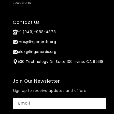
Locations
Contact Us
+1 (949)-988-4878
info@lingonerds.org
alex@lingonerds.org
530 Technology Dr. Suite 100 Irvine, CA 92618
Join Our Newsletter
Sign up to receive updates and offers.
Email