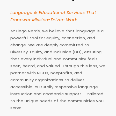
Language & Educational Services That
Empower Mission-Driven Work
At Lingo Nerds, we believe that language is a
powerful tool for equity, connection, and
change. We are deeply committed to
Diversity, Equity, and Inclusion (DEI), ensuring
that every individual and community feels
seen, heard, and valued. Through this lens, we
partner with NGOs, nonprofits, and
community organizations to deliver
accessible, culturally responsive language
instruction and academic support — tailored
to the unique needs of the communities you
serve.