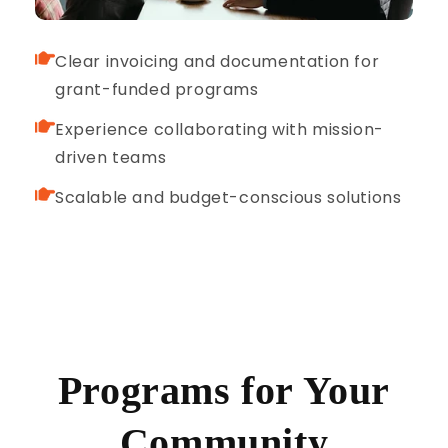
Clear invoicing and documentation for
grant-funded programs
Experience collaborating with mission-
driven teams
Scalable and budget-conscious solutions
Programs for Your
Community