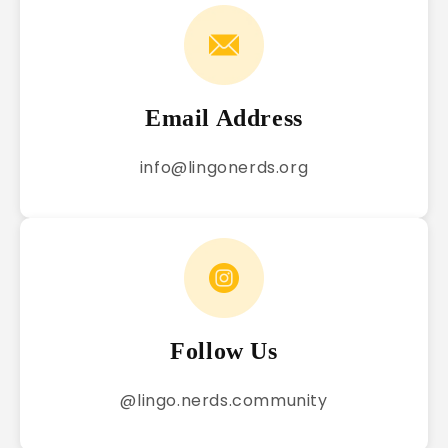
Email Address
info@lingonerds.org
Follow Us
@lingo.nerds.community