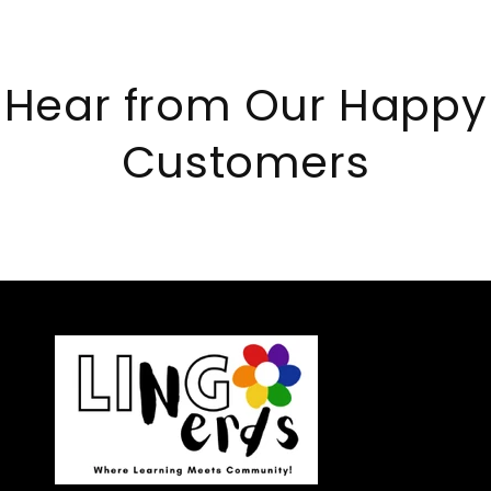
Hear from Our Happy
Customers