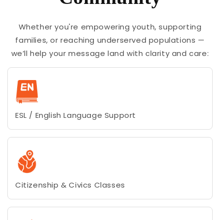
Whether you're empowering youth, supporting
families, or reaching underserved populations —
we’ll help your message land with clarity and care:
ESL / English Language Support
Citizenship & Civics Classes