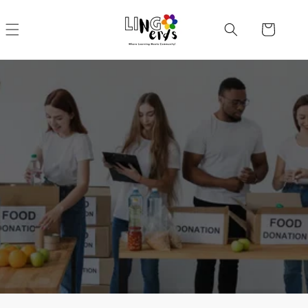
Skip to
content
Cart