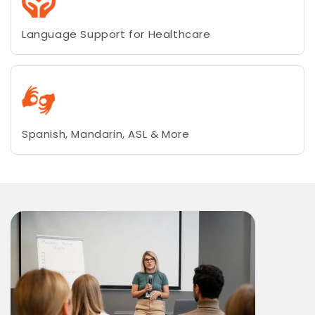
Language Support for Healthcare
Spanish, Mandarin, ASL & More