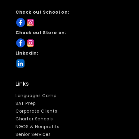
Check out School on:
Check out Store on:
LinkedIn:
Links
Languages Camp
SAT Prep
Corporate Clients
Charter Schools
NGOS & Nonprofits
Senior Services