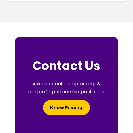
Contact Us
Ask us about group pricing &
nonprofit partnership packages
Know Pricing