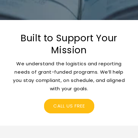
Built to Support Your
Mission
We understand the logistics and reporting
needs of grant-funded programs. We’ll help
you stay compliant, on schedule, and aligned
with your goals.
CALL US FREE