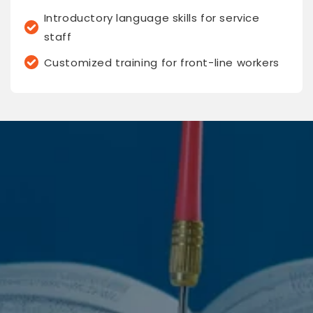
Introductory language skills for service
staff
Customized training for front-line workers