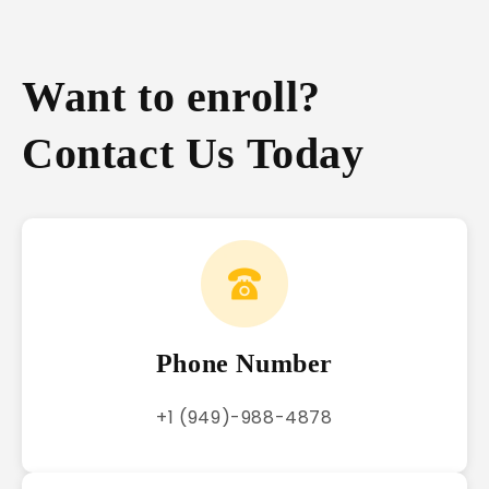
Want to enroll?
Contact Us Today
Phone Number
+1 (949)-988-4878