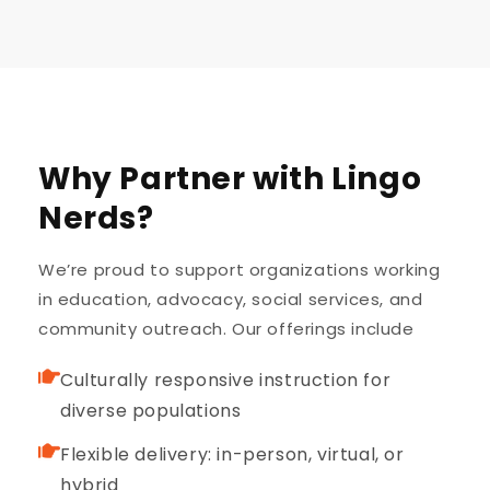
Why Partner with Lingo
Nerds?
We’re proud to support organizations working
in education, advocacy, social services, and
community outreach. Our offerings include
Culturally responsive instruction for
diverse populations
Flexible delivery: in-person, virtual, or
hybrid