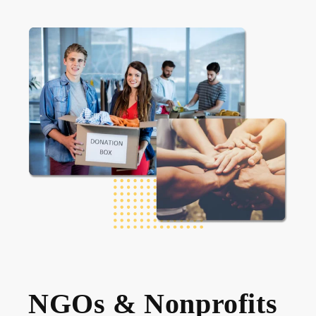
NGOs & Nonprofits