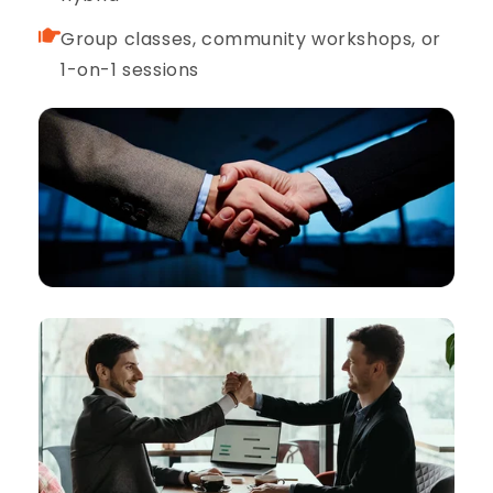
Group classes, community workshops, or
1-on-1 sessions