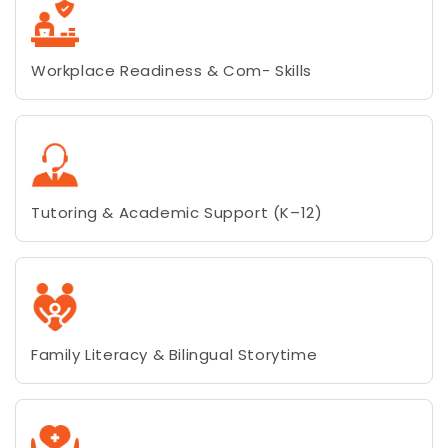
Workplace Readiness & Com- Skills
Tutoring & Academic Support (K–12)
Family Literacy & Bilingual Storytime