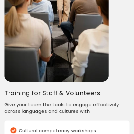
Training for Staff & Volunteers
Give your team the tools to engage effectively
across languages and cultures with
Cultural competency workshops