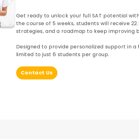
Get ready to unlock your full SAT potential wit
the course of 5 weeks, students will receive 22.
strategies, and a roadmap to keep improving
Designed to provide personalized support in a 
limited to just 6 students per group.
Contact Us