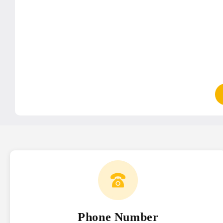
Phone Number