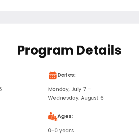
Program Details
Dates:
5
Monday, July 7 –
Wednesday, August 6
Ages:
0–0 years