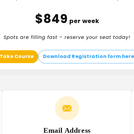
$849
per week
Spots are filling fast – reserve your seat today!
Take Course
Download Registration form her
Email Address