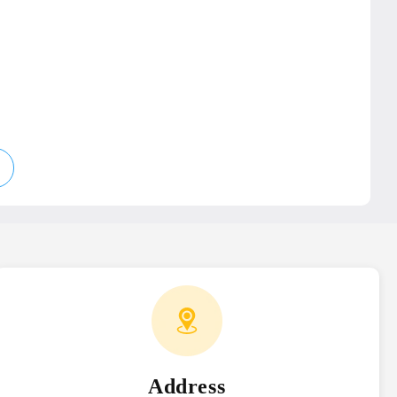
e
Address