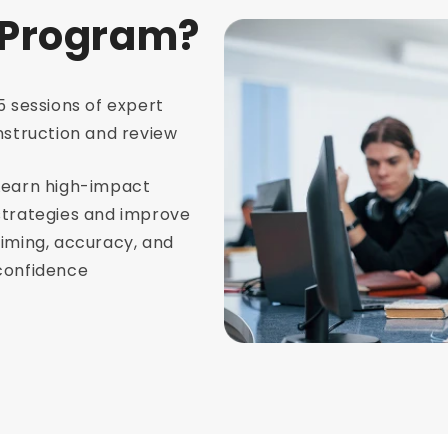
 Program?
5 sessions of expert
nstruction and review
Learn high-impact
strategies and improve
timing, accuracy, and
confidence