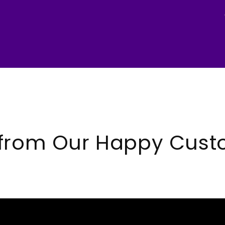
 from Our Happy Cust