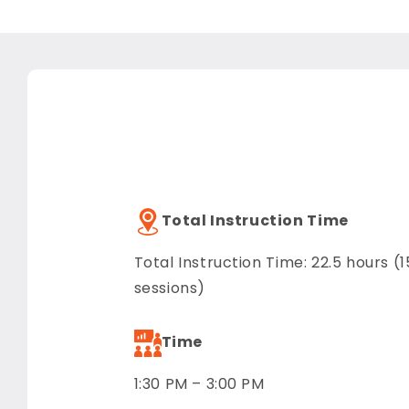
Total Instruction Time
Total Instruction Time: 22.5 hours (1
sessions)
Time
1:30 PM – 3:00 PM