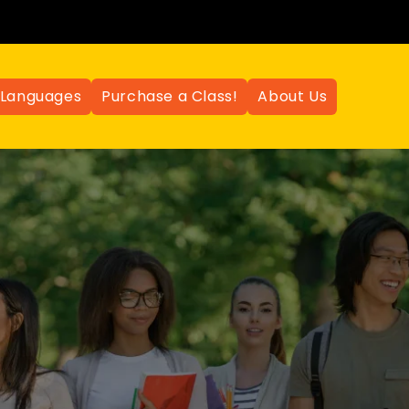
Languages
Purchase a Class!
About Us