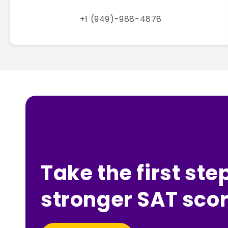
+1 (949)-988-4878
Take the first ste
stronger SAT scor