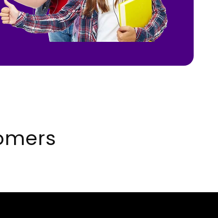
omers