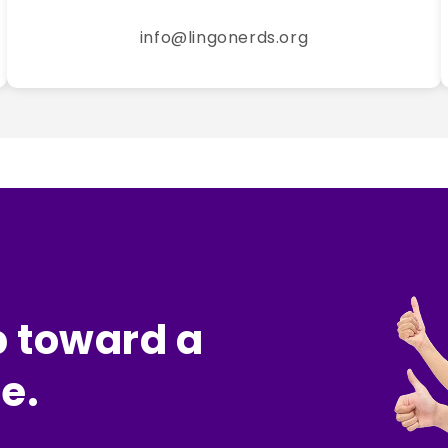
info@lingonerds.org
p toward a
e.