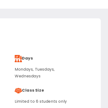
Days
Mondays, Tuesdays,
Wednesdays
Class Size
Limited to 6 students only