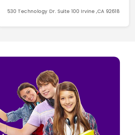
530 Technology Dr. Suite 100 Irvine ,CA 92618