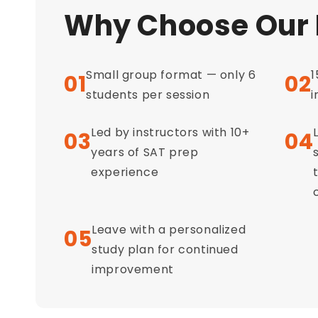
Why Choose Our
Small group format — only 6
1
01
02
students per session
i
Led by instructors with 10+
03
04
years of SAT prep
experience
Leave with a personalized
05
study plan for continued
improvement