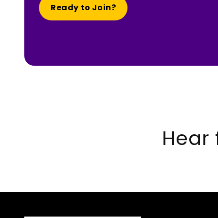
Ready to Join?
Hear