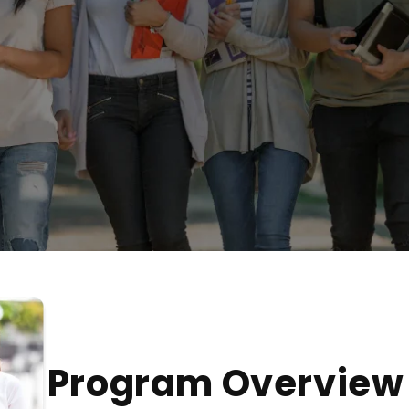
Program Overview