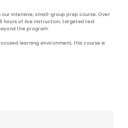
h our intensive, small-group prep course. Over
5 hours of live instruction, targeted test
 beyond the program.
focused learning environment, this course is