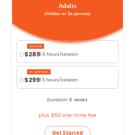
Adults
(Online or In-person)
Online
$289
1.5 hours/session
In-person
$299
1.5 hours/session
Duration: 6 weeks
plus $50 one-time fee
Get Started