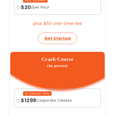
Add Student
$20
/per hour
plus $50 one-time fee
Get Started
Crash Course
(In-person)
In-person Only
$1299
Corporate Classes