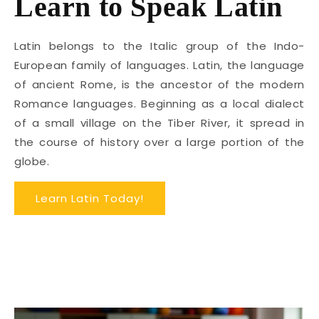
Learn to Speak Latin
Latin belongs to the Italic group of the Indo-
European family of languages. Latin, the language
of ancient Rome, is the ancestor of the modern
Romance languages. Beginning as a local dialect
of a small village on the Tiber River, it spread in
the course of history over a large portion of the
globe.
Learn Latin Today!