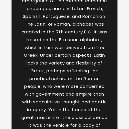
emergence of the modern Romance
languages, namely Italian, French,
Spanish, Portuguese, and Romanian.
The Latin, or Roman, alphabet was
created in the 7th century B.C. It was
based on the Etruscan alphabet,
which in turn was derived from the
Greek. Under certain aspects, Latin
lacks the variety and flexibility of
Greek, perhaps reflecting the
practical nature of the Roman
people, who were more concerned
with government and empire than
with speculative thought and poetic
imagery. Yet in the hands of the
great masters of the classical period
it was the vehicle for a body of