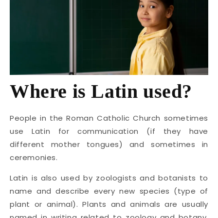
Where is Latin used?
People in the Roman Catholic Church sometimes
use Latin for communication (if they have
different mother tongues) and sometimes in
ceremonies.
Latin is also used by zoologists and botanists to
name and describe every new species (type of
plant or animal). Plants and animals are usually
named in writing related to zoology and botany,