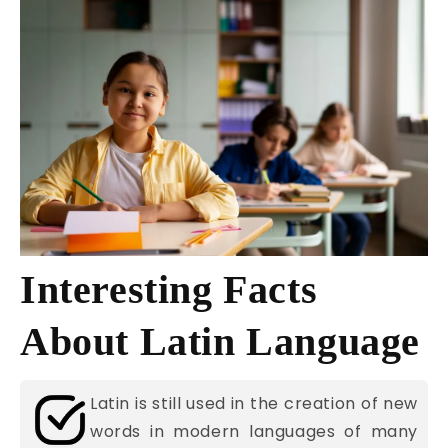
Interesting Facts
About Latin Language
Latin is still used in the creation of new
words in modern languages of many