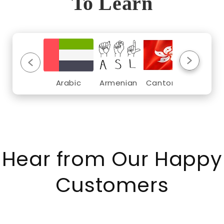
To Learn
Arabic
Armenian
Cantonese
Croat
Hear from Our Happy
Customers