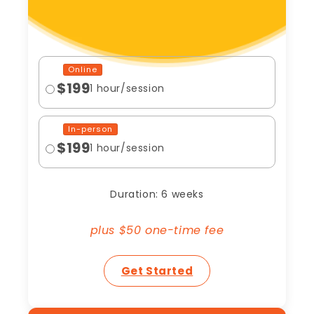
Online
$199
1 hour/session
In-person
$199
1 hour/session
Duration: 6 weeks
plus $50 one-time fee
Get Started