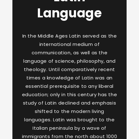
Language
In the Middle Ages Latin served as the
international medium of
communication, as well as the
language of science, philosophy, and
theology. Until comparatively recent
times a knowledge of Latin was an
essential prerequisite to any liberal
education; only in this century has the
study of Latin declined and emphasis
shifted to the modern living
languages. Latin was brought to the
Italian peninsula by a wave of
immigrants from the north about 1000