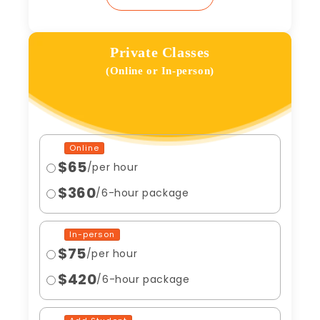
Private Classes
(Online or In-person)
Online
$65
/per hour
$360
/6-hour package
In-person
$75
/per hour
$420
/6-hour package