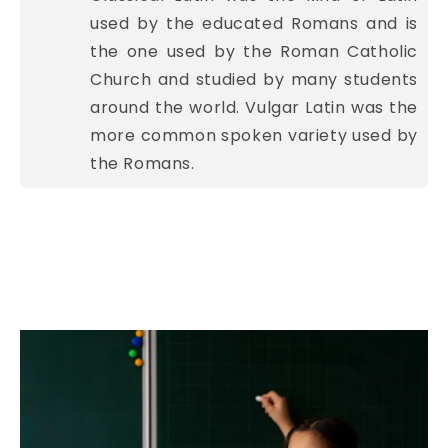
used by the educated Romans and is
the one used by the Roman Catholic
Church and studied by many students
around the world. Vulgar Latin was the
more common spoken variety used by
the Romans.