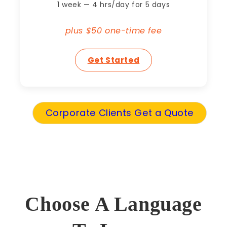
1 week — 4 hrs/day for 5 days
plus $50 one-time fee
Get Started
Corporate Clients Get a Quote
Choose A Language