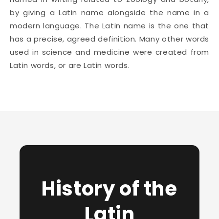
by giving a Latin name alongside the name in a
modern language. The Latin name is the one that
has a precise, agreed definition. Many other words
used in science and medicine were created from
Latin words, or are Latin words.
History of the
Latin