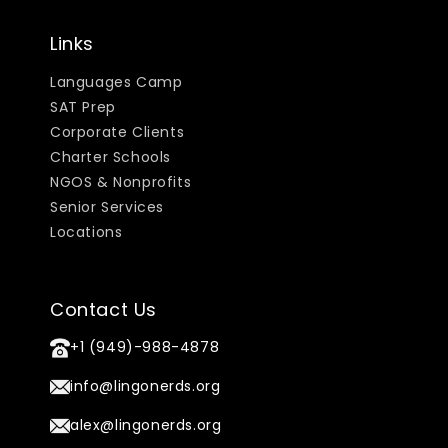
Links
Languages Camp
SAT Prep
Corporate Clients
Charter Schools
NGOS & Nonprofits
Senior Services
Locations
Contact Us
+1 (949)-988-4878
info@lingonerds.org
alex@lingonerds.org