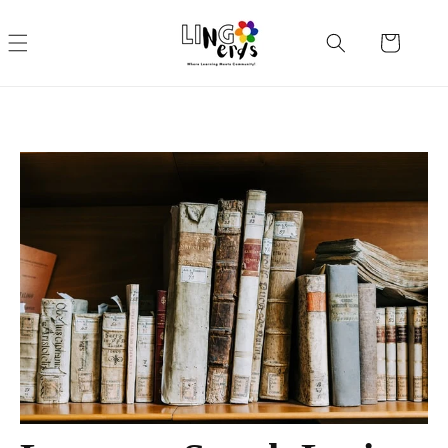
Skip to
content
Cart