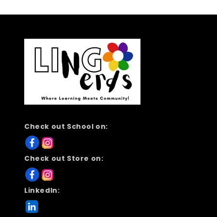
Check out School on:
Check out Store on:
LinkedIn: