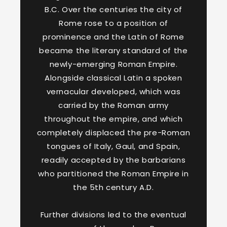
B.C. Over the centuries the city of
Rome rose to a position of
prominence and the Latin of Rome
became the literary standard of the
newly-emerging Roman Empire.
Alongside classical Latin a spoken
vernacular developed, which was
carried by the Roman army
throughout the empire, and which
completely displaced the pre-Roman
tongues of Italy, Gaul, and Spain,
readily accepted by the barbarians
who partitioned the Roman Empire in
the 5th century A.D.
Further divisions led to the eventual