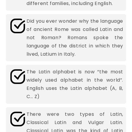
different families, including English.
Did you ever wonder why the language
of ancient Rome was called Latin and
not Roman? Romans spoke the
language of the district in which they
lived, Latium in Italy.
The Latin alphabet is now “the most
widely used alphabet in the world”.
English uses the Latin alphabet (A, B,
C… Z)
There were two types of Latin,
Classical Latin and Vulgar Latin.
Classical Latin was the kind of Latin