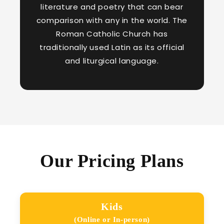
literature and poetry that can bear
comparison with any in the world. The
Roman Catholic Church has
traditionally used Latin as its official
and liturgical language.
Our Pricing Plans
Kids
(Online or In-person)